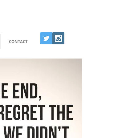
CONTACT