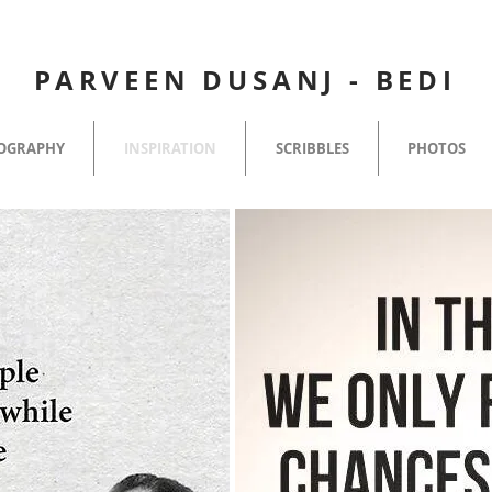
PARVEEN DUSANJ - BEDI
OGRAPHY
INSPIRATION
SCRIBBLES
PHOTOS