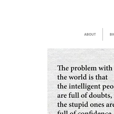
ABOUT
BI