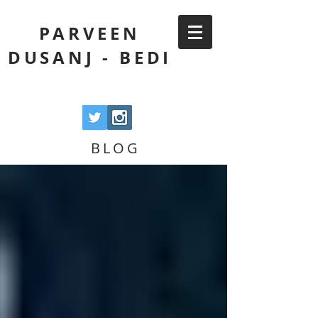
PARVEEN
DUSANJ - BEDI
BLOG